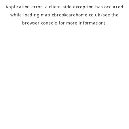
Application error: a
client
-side exception has occurred
while loading
maplebrookcarehome.co.uk
(see the
browser console
for more information).